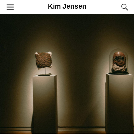
Kim Jensen